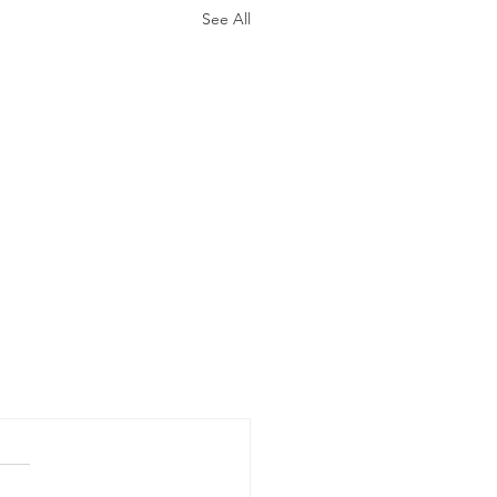
See All