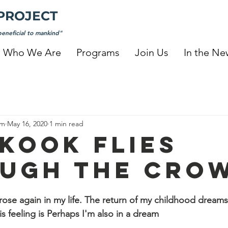
PROJECT
eneficial to mankind"
Who We Are
Programs
Join Us
In the Ne
am
May 16, 2020
1 min read
KOOK FLIES
UGH THE CRO
 rose again in my life. The return of my childhood dreams
s feeling is Perhaps I'm also in a dream