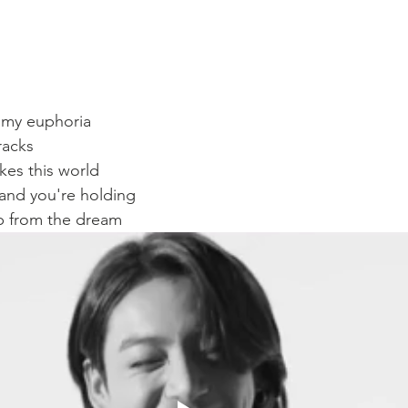
f my euphoria
racks
kes this world
hand you're holding
p from the dream