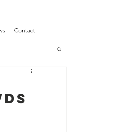
ws
Contact
WDS