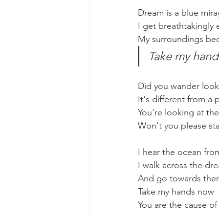
Dream is a blue mira
I get breathtakingly
My surroundings be
Take my hands
Did you wander looki
It's different from a 
You're looking at th
Won't you please st
I hear the ocean fro
I walk across the dr
And go towards there
Take my hands now
You are the cause o