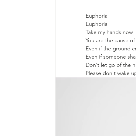
Euphoria
Euphoria
Take my hands now
You are the cause o
Even if the ground c
Even if someone sha
Don't let go of the 
Please don't wake u