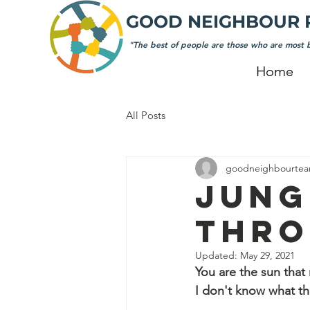
GOOD NEIGHBOUR 
"The best of people are those who are most b
Home
All Posts
goodneighbourte
JUNG
THRO
Updated:
May 29, 2021
You are the sun that
I don't know what thi