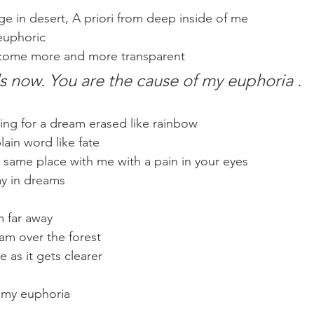
ge in desert, A priori from deep inside of me
 euphoric
come more and more transparent
 now. You are the cause of my euphoria .
ng for a dream erased like rainbow
plain word like fate
e same place with me with a pain in your eyes
ay in dreams
m far away
eam over the forest
 as it gets clearer
f my euphoria