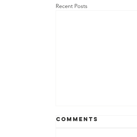
Recent Posts
Comments